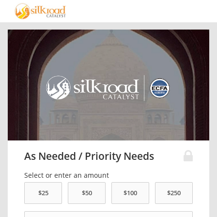
As Needed / Priority Needs
Select or enter an amount