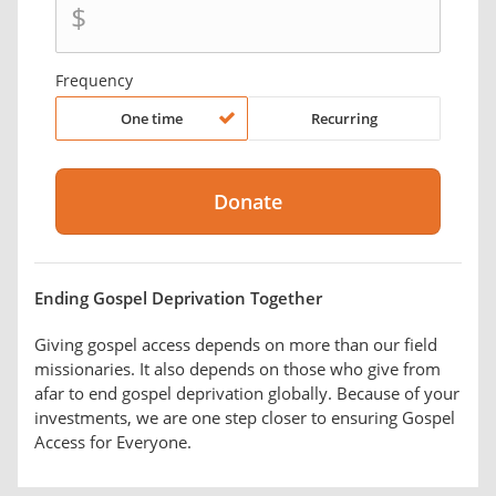
$
Frequency
One time
Recurring
Ending Gospel Deprivation Together
Giving gospel access depends on more than our field
missionaries. It also depends on those who give from
afar to end gospel deprivation globally. Because of your
investments, we are one step closer to ensuring Gospel
Access for Everyone.